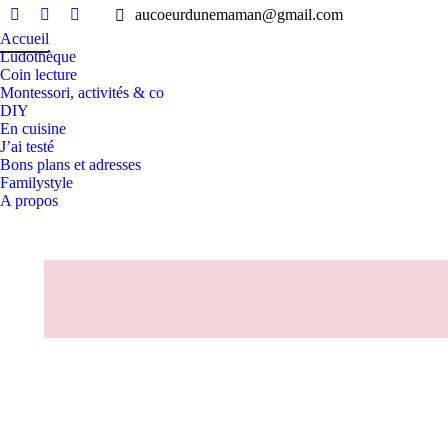
aucoeurdunemaman@gmail.com
Facebook
Instagram
Pinterest
Accueil
page
page
page
Ludothèque
opens
opens
opens
Coin lecture
in
in
in
Montessori, activités & co
DIY
new
new
new
En cuisine
window
window
window
J’ai testé
Bons plans et adresses
Familystyle
A propos